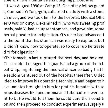
“It was August 1990 at Camp 13. One of my fellow guard
s, Comrade Yi Yong-gon, collapsed on duty with a stoma
ch ulcer, and we took him to the hospital. Medical Offic
er U was on duty. U examined Yi, who was sweating prof
usely, said Yi had an upset stomach, and gave him some
herbal powder for indigestion. Yi’s ulcer had advanced t
o the point that his stomach was ready to explode, but
U didn’t know how to operate, so to cover up he treate
d Yi for digestion.”
Yi’s stomach in fact ruptured the next day, and he died.
This incident enraged the guards, and a group of them b
eat U up, frightening the medical officer so badly that h
e seldom ventured out of the hospital thereafter. U dec
ided to improve his operating technique and began to h
ave inmates brought to him for pratice. Inmates with se
rious diseases like pneumonia and tuberculosis were se
nt to U. He would tell them he could cure their conditi
on and then proceed to conduct experimental surgery u