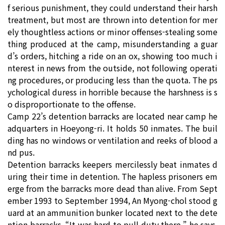
f serious punishment, they could understand their harsh
treatment, but most are thrown into detention for mer
ely thoughtless actions or minor offenses-stealing some
thing produced at the camp, misunderstanding a guar
d’s orders, hitching a ride on an ox, showing too much i
nterest in news from the outside, not following operati
ng procedures, or producing less than the quota. The ps
ychological duress in horrible because the harshness is s
o disproportionate to the offense.
Camp 22’s detention barracks are located near camp he
adquarters in Hoeyong-ri. It holds 50 inmates. The buil
ding has no windows or ventilation and reeks of blood a
nd pus.
Detention barracks keepers mercilessly beat inmates d
uring their time in detention. The hapless prisoners em
erge from the barracks more dead than alive. From Sept
ember 1993 to September 1994, An Myong-chol stood g
uard at an ammunition bunker located next to the dete
ntion barracks. “It was hard to pull duty there,” he says,