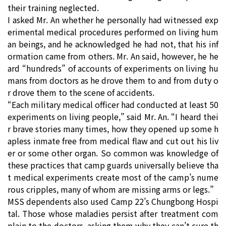
their training neglected.
I asked Mr. An whether he personally had witnessed exp
erimental medical procedures performed on living hum
an beings, and he acknowledged he had not, that his inf
ormation came from others. Mr. An said, however, he he
ard “hundreds” of accounts of experiments on living hu
mans from doctors as he drove them to and from duty o
r drove them to the scene of accidents.
“Each military medical officer had conducted at least 50
experiments on living people,” said Mr. An. “I heard thei
r brave stories many times, how they opened up some h
apless inmate free from medical flaw and cut out his liv
er or some other organ. So common was knowledge of
these practices that camp guards universally believe tha
t medical experiments create most of the camp’s nume
rous cripples, many of whom are missing arms or legs.”
MSS dependents also used Camp 22’s Chungbong Hospi
tal. Those whose maladies persist after treatment com
plain to the doctors, asking them why they can’t cure th