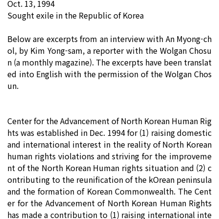
Oct. 13, 1994
Sought exile in the Republic of Korea
Below are excerpts from an interview with An Myong-ch
ol, by Kim Yong-sam, a reporter with the Wolgan Chosu
n (a monthly magazine). The excerpts have been translat
ed into English with the permission of the Wolgan Chos
un.
Center for the Advancement of North Korean Human Rig
hts was established in Dec. 1994 for (1) raising domestic
and international interest in the reality of North Korean
human rights violations and striving for the improveme
nt of the North Korean Human rights situation and (2) c
ontributing to the reunification of the kOrean peninsula
and the formation of Korean Commonwealth. The Cent
er for the Advancement of North Korean Human Rights
has made a contribution to (1) raising international inte