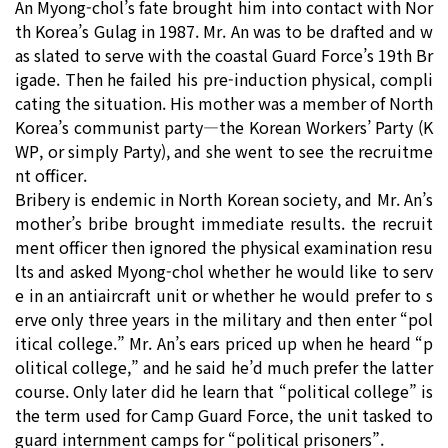
An Myong-chol’s fate brought him into contact with Nor
th Korea’s Gulag in 1987. Mr. An was to be drafted and w
as slated to serve with the coastal Guard Force’s 19th Br
igade. Then he failed his pre-induction physical, compli
cating the situation. His mother was a member of North
Korea’s communist party―the Korean Workers’ Party (K
WP, or simply Party), and she went to see the recruitme
nt officer.
Bribery is endemic in North Korean society, and Mr. An’s
mother’s bribe brought immediate results. the recruit
ment officer then ignored the physical examination resu
lts and asked Myong-chol whether he would like to serv
e in an antiaircraft unit or whether he would prefer to s
erve only three years in the military and then enter “pol
itical college.” Mr. An’s ears priced up when he heard “p
olitical college,” and he said he’d much prefer the latter
course. Only later did he learn that “political college” is
the term used for Camp Guard Force, the unit tasked to
guard internment camps for “political prisoners”.