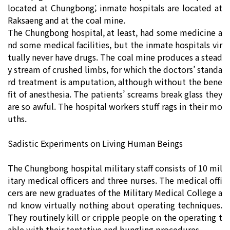
located at Chungbong; inmate hospitals are located at
Raksaeng and at the coal mine.
The Chungbong hospital, at least, had some medicine a
nd some medical facilities, but the inmate hospitals vir
tually never have drugs. The coal mine produces a stead
y stream of crushed limbs, for which the doctors’ standa
rd treatment is amputation, although without the bene
fit of anesthesia. The patients’ screams break glass they
are so awful. The hospital workers stuff rags in their mo
uths.
Sadistic Experiments on Living Human Beings
The Chungbong hospital military staff consists of 10 mil
itary medical officers and three nurses. The medical offi
cers are new graduates of the Military Medical College a
nd know virtually nothing about operating techniques.
They routinely kill or cripple people on the operating t
able with their tentative and bungling procedures.