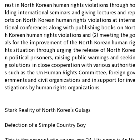
rest in North Korean human rights violations through ho
lding international seminars and giving lectures and rep
orts on North Korean human rights violations at interna
tional conferences along with publishing books on Nort
h Korean human rights violations and (2) meeting the go
als for the improvement of the North Korean human rig
hts situation through urging the release of North Korea
n political prisoners, raising public warnings and seekin
g solutions in close cooperation with various authoritie
s such as the Un Human Rights Committee, foreign gov
ernments and civil organizations and in support for inve
stigations by human rights organizations.
Stark Reality of North Korea’s Gulags
Defection of a Simple Country Boy
This is the account of a young, age 24. His name is An My