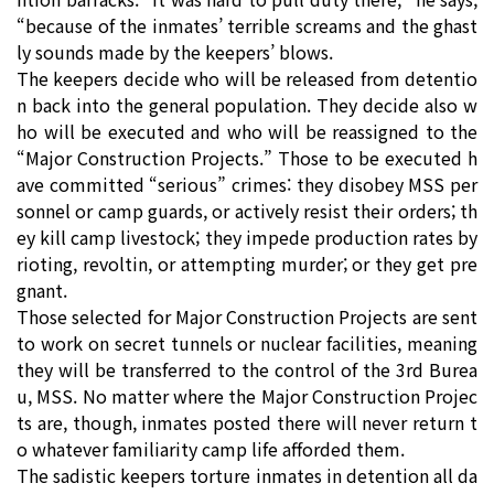
“because of the inmates’ terrible screams and the ghast
ly sounds made by the keepers’ blows.
The keepers decide who will be released from detentio
n back into the general population. They decide also w
ho will be executed and who will be reassigned to the
“Major Construction Projects.” Those to be executed h
ave committed “serious” crimes: they disobey MSS per
sonnel or camp guards, or actively resist their orders; th
ey kill camp livestock; they impede production rates by
rioting, revoltin, or attempting murder; or they get pre
gnant.
Those selected for Major Construction Projects are sent
to work on secret tunnels or nuclear facilities, meaning
they will be transferred to the control of the 3rd Burea
u, MSS. No matter where the Major Construction Projec
ts are, though, inmates posted there will never return t
o whatever familiarity camp life afforded them.
The sadistic keepers torture inmates in detention all da