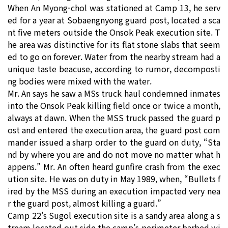
When An Myong-chol was stationed at Camp 13, he serv
ed for a year at Sobaengnyong guard post, located a sca
nt five meters outside the Onsok Peak execution site. T
he area was distinctive for its flat stone slabs that seem
ed to go on forever. Water from the nearby stream had a
unique taste beacuse, according to rumor, decomposti
ng bodies were mixed with the water.
Mr. An says he saw a MSs truck haul condemned inmates
into the Onsok Peak killing field once or twice a month,
always at dawn. When the MSS truck passed the guard p
ost and entered the execution area, the guard post com
mander issued a sharp order to the guard on duty, “Sta
nd by where you are and do not move no matter what h
appens.” Mr. An often heard gunfire crash from the exec
ution site. He was on duty in May 1989, when, “Bullets f
ired by the MSS during an execution impacted very nea
r the guard post, almost killing a guard.”
Camp 22’s Sugol execution site is a sandy area along a s
tream located out side the camp’s perimeter barbed wi