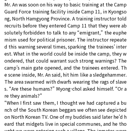
Mr. An was soon on his way to basic training at the Camp
Guard Force training facility inside Camp 11, in Kyongso
ng, North Hamgyong Province. A training instructor told
recruits before they entered Camp 11 that they were ab
solutely forbidden to talk to any “emigrant,” the euphe
mism used for political prisoner. The instructor repeate
d this warning several times, sparking the trainees’ inter
est. What in the world could be inside the camp, they w
ondered, that could warrant such strong warnings? The
camp’s main gate opened, and the trainees entered. Th
e scene inside, Mr. An said, hit him like a sledgehammer.
The area swarmed with dwarfs wearing the rags of slave
s. “Are these humans?” Myong-chol asked himself. “Or a
re they animals?”
“When I first saw them, I thought we had captured a bu
nch of the South Korean beggars we often see depicted
on North Korean TV. One of my buddies said later he’d h
eard that midgets live in special communes, and he tho
ught we were entering such a village. The inmates were