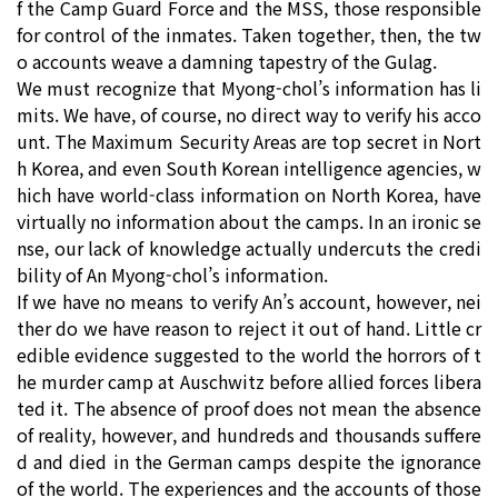
f the Camp Guard Force and the MSS, those responsible
for control of the inmates. Taken together, then, the tw
o accounts weave a damning tapestry of the Gulag.
We must recognize that Myong-chol’s information has li
mits. We have, of course, no direct way to verify his acco
unt. The Maximum Security Areas are top secret in Nort
h Korea, and even South Korean intelligence agencies, w
hich have world-class information on North Korea, have
virtually no information about the camps. In an ironic se
nse, our lack of knowledge actually undercuts the credi
bility of An Myong-chol’s information.
If we have no means to verify An’s account, however, nei
ther do we have reason to reject it out of hand. Little cr
edible evidence suggested to the world the horrors of t
he murder camp at Auschwitz before allied forces libera
ted it. The absence of proof does not mean the absence
of reality, however, and hundreds and thousands suffere
d and died in the German camps despite the ignorance
of the world. The experiences and the accounts of those