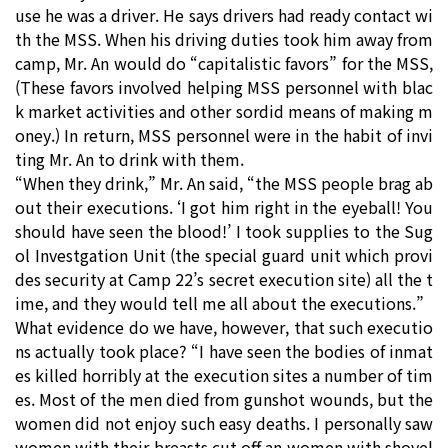
use he was a driver. He says drivers had ready contact wi
th the MSS. When his driving duties took him away from
camp, Mr. An would do “capitalistic favors” for the MSS,
(These favors involved helping MSS personnel with blac
k market activities and other sordid means of making m
oney.) In return, MSS personnel were in the habit of invi
ting Mr. An to drink with them.
“When they drink,” Mr. An said, “the MSS people brag ab
out their executions. ‘I got him right in the eyeball! You
should have seen the blood!’ I took supplies to the Sug
ol Investgation Unit (the special guard unit which provi
des security at Camp 22’s secret execution site) all the t
ime, and they would tell me all about the executions.”
What evidence do we have, however, that such executio
ns actually took place? “I have seen the bodies of inmat
es killed horribly at the execution sites a number of tim
es. Most of the men died from gunshot wounds, but the
women did not enjoy such easy deaths. I personally saw
women with their breasts cut off an women with shovel