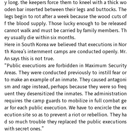
y long. the keepers force them to kneel with a thick wo
oden bar inserted between their legs and buttocks. The
legs begin to rot after a week because the wood cuts of
f the blood supply. Those lucky enough to be released
cannot walk and must be carried by family members. Th
ey usually die within six months.
Here in South Korea we believed that executions in Nor
th Korea’s internment camps are conducted openly. Mr.
An says this is not true.
“Public executions are forbidden in Maximum Security
Areas. They were conducted previously to instill fear or
to make an example of an inmate. They caused antagoni
sm and rage instead, perhaps because they were so freq
uent they desensitized the inmates. The administration
requires the camp guards to mobilize in full combat ge
ar for each public execution. We have to encircle the ex
ecution site so as to prevent a riot or rebellion. They ha
d so much trouble they replaced the public executions
with secret ones.”