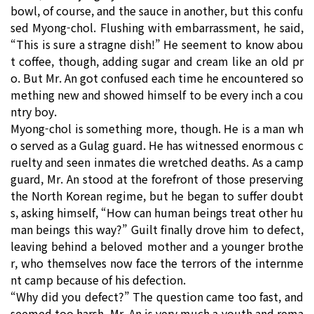
bowl, of course, and the sauce in another, but this confu
sed Myong-chol. Flushing with embarrassment, he said,
“This is sure a stragne dish!” He seement to know abou
t coffee, though, adding sugar and cream like an old pr
o. But Mr. An got confused each time he encountered so
mething new and showed himself to be every inch a cou
ntry boy.
Myong-chol is something more, though. He is a man wh
o served as a Gulag guard. He has witnessed enormous c
ruelty and seen inmates die wretched deaths. As a camp
guard, Mr. An stood at the forefront of those preserving
the North Korean regime, but he began to suffer doubt
s, asking himself, “How can human beings treat other hu
man beings this way?” Guilt finally drove him to defect,
leaving behind a beloved mother and a younger brothe
r, who themselves now face the terrors of the internme
nt camp because of his defection.
“Why did you defect?” The question came too fast, and
seemed too harsh. Mr. An is very much a youth and rema