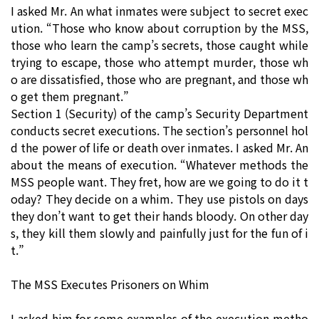
I asked Mr. An what inmates were subject to secret exec
ution. “Those who know about corruption by the MSS,
those who learn the camp’s secrets, those caught while
trying to escape, those who attempt murder, those wh
o are dissatisfied, those who are pregnant, and those wh
o get them pregnant.”
Section 1 (Security) of the camp’s Security Department
conducts secret executions. The section’s personnel hol
d the power of life or death over inmates. I asked Mr. An
about the means of execution. “Whatever methods the
MSS people want. They fret, how are we going to do it t
oday? They decide on a whim. They use pistols on days
they don’t want to get their hands bloody. On other day
s, they kill them slowly and painfully just for the fun of i
t.”
The MSS Executes Prisoners on Whim
I asked him for some examples of the execution metho