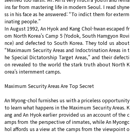
ins far from mastering life in modern Seoul. I read shyne
ss in his face as he answered: “To indict them for exterm
inating people.”
In August 1992, An Hyok and Kang Chol-hwan escaped fr
om North Korea’s Camp 5 (Yodok, South Hamgyon Rovi
nce) and defected to South Korea. They told us about
“Maximaum Security Areas and Indoctrination Areas in t
he Special Dictatorship Target Areas,” and their defecti
on revealed to the world the stark truth about North K
orea’s internment camps.
Maximum Security Areas Are Top Secret
An Myong-chol furnishes us with a priceless opportunity
to learn what happens in the Maximum Security Areas. K
ang and An Hyok earlier provided us an account of the c
amps from the perspective of inmates, while An Myongc
hol affords us a view at the camps from the viewpoint o