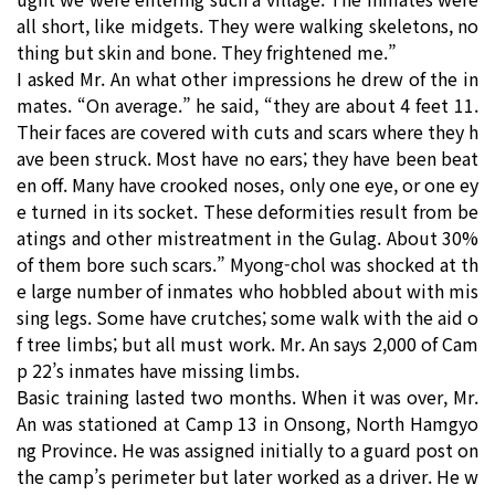
all short, like midgets. They were walking skeletons, no
thing but skin and bone. They frightened me.”
I asked Mr. An what other impressions he drew of the in
mates. “On average.” he said, “they are about 4 feet 11.
Their faces are covered with cuts and scars where they h
ave been struck. Most have no ears; they have been beat
en off. Many have crooked noses, only one eye, or one ey
e turned in its socket. These deformities result from be
atings and other mistreatment in the Gulag. About 30%
of them bore such scars.” Myong-chol was shocked at th
e large number of inmates who hobbled about with mis
sing legs. Some have crutches; some walk with the aid o
f tree limbs; but all must work. Mr. An says 2,000 of Cam
p 22’s inmates have missing limbs.
Basic training lasted two months. When it was over, Mr.
An was stationed at Camp 13 in Onsong, North Hamgyo
ng Province. He was assigned initially to a guard post on
the camp’s perimeter but later worked as a driver. He w