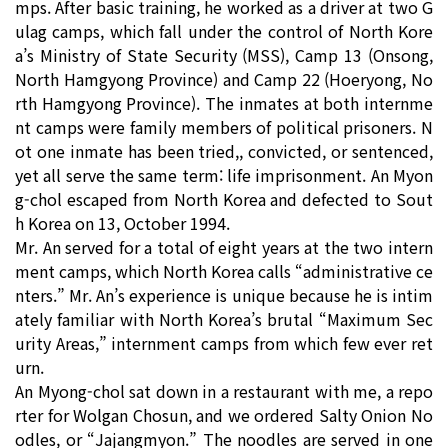
mps. After basic training, he worked as a driver at two G
ulag camps, which fall under the control of North Kore
a’s Ministry of State Security (MSS), Camp 13 (Onsong,
North Hamgyong Province) and Camp 22 (Hoeryong, No
rth Hamgyong Province). The inmates at both internme
nt camps were family members of political prisoners. N
ot one inmate has been tried,, convicted, or sentenced,
yet all serve the same term: life imprisonment. An Myon
g-chol escaped from North Korea and defected to Sout
h Korea on 13, October 1994.
Mr. An served for a total of eight years at the two intern
ment camps, which North Korea calls “administrative ce
nters.” Mr. An’s experience is unique because he is intim
ately familiar with North Korea’s brutal “Maximum Sec
urity Areas,” internment camps from which few ever ret
urn.
An Myong-chol sat down in a restaurant with me, a repo
rter for Wolgan Chosun, and we ordered Salty Onion No
odles, or “Jajangmyon.” The noodles are served in one