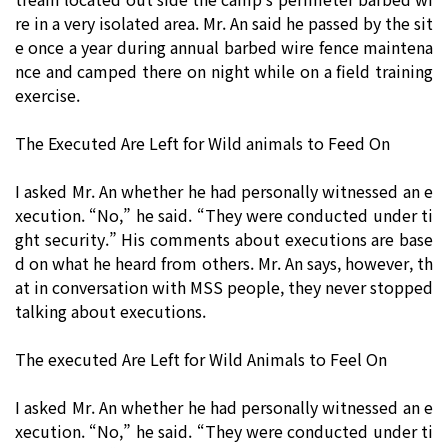
re in a very isolated area. Mr. An said he passed by the sit
e once a year during annual barbed wire fence maintena
nce and camped there on night while on a field training
exercise.
The Executed Are Left for Wild animals to Feed On
I asked Mr. An whether he had personally witnessed an e
xecution. “No,” he said. “They were conducted under ti
ght security.” His comments about executions are base
d on what he heard from others. Mr. An says, however, th
at in conversation with MSS people, they never stopped
talking about executions.
The executed Are Left for Wild Animals to Feel On
I asked Mr. An whether he had personally witnessed an e
xecution. “No,” he said. “They were conducted under ti