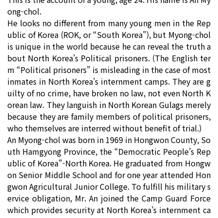
ong-chol.
He looks no different from many young men in the Rep
ublic of Korea (ROK, or “South Korea”), but Myong-chol
is unique in the world because he can reveal the truth a
bout North Korea’s Political prisoners. (The English ter
m “Political prisoners” is misleading in the case of most
inmates in North Korea’s internment camps. They are g
uilty of no crime, have broken no law, not even North K
orean law. They languish in North Korean Gulags merely
because they are family members of political prisoners,
who themselves are interred without benefit of trial.)
An Myong-chol was born in 1969 in Hongwon County, So
uth Hamgyong Province, the “Democratic People’s Rep
ublic of Korea”-North Korea. He graduated from Hongw
on Senior Middle School and for one year attended Hon
gwon Agricultural Junior College. To fulfill his military s
ervice obligation, Mr. An joined the Camp Guard Force
which provides security at North Korea’s internment ca