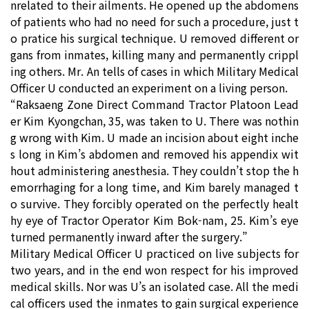
nrelated to their ailments. He opened up the abdomens
of patients who had no need for such a procedure, just t
o pratice his surgical technique. U removed different or
gans from inmates, killing many and permanently crippl
ing others. Mr. An tells of cases in which Military Medical
Officer U conducted an experiment on a living person.
“Raksaeng Zone Direct Command Tractor Platoon Lead
er Kim Kyongchan, 35, was taken to U. There was nothin
g wrong with Kim. U made an incision about eight inche
s long in Kim’s abdomen and removed his appendix wit
hout administering anesthesia. They couldn’t stop the h
emorrhaging for a long time, and Kim barely managed t
o survive. They forcibly operated on the perfectly healt
hy eye of Tractor Operator Kim Bok-nam, 25. Kim’s eye
turned permanently inward after the surgery.”
Military Medical Officer U practiced on live subjects for
two years, and in the end won respect for his improved
medical skills. Nor was U’s an isolated case. All the medi
cal officers used the inmates to gain surgical experience