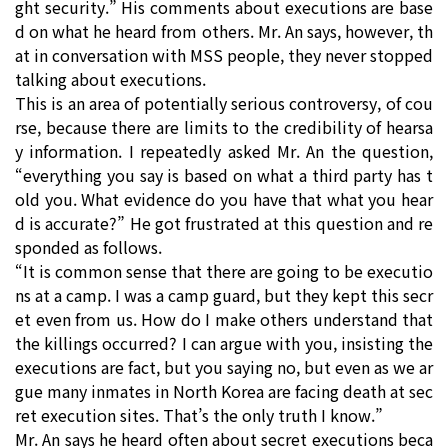
ght security.” His comments about executions are base
d on what he heard from others. Mr. An says, however, th
at in conversation with MSS people, they never stopped
talking about executions.
This is an area of potentially serious controversy, of cou
rse, because there are limits to the credibility of hearsa
y information. I repeatedly asked Mr. An the question,
“everything you say is based on what a third party has t
old you. What evidence do you have that what you hear
d is accurate?” He got frustrated at this question and re
sponded as follows.
“It is common sense that there are going to be executio
ns at a camp. I was a camp guard, but they kept this secr
et even from us. How do I make others understand that
the killings occurred? I can argue with you, insisting the
executions are fact, but you saying no, but even as we ar
gue many inmates in North Korea are facing death at sec
ret execution sites. That’s the only truth I know.”
Mr. An says he heard often about secret executions beca