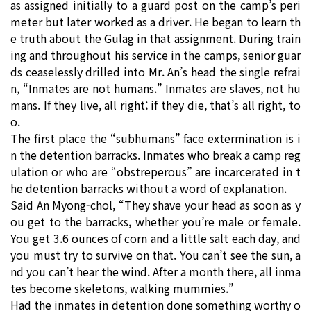
as assigned initially to a guard post on the camp’s peri
meter but later worked as a driver. He began to learn th
e truth about the Gulag in that assignment. During train
ing and throughout his service in the camps, senior guar
ds ceaselessly drilled into Mr. An’s head the single refrai
n, “Inmates are not humans.” Inmates are slaves, not hu
mans. If they live, all right; if they die, that’s all right, to
o.
The first place the “subhumans” face extermination is i
n the detention barracks. Inmates who break a camp reg
ulation or who are “obstreperous” are incarcerated in t
he detention barracks without a word of explanation.
Said An Myong-chol, “They shave your head as soon as y
ou get to the barracks, whether you’re male or female.
You get 3.6 ounces of corn and a little salt each day, and
you must try to survive on that. You can’t see the sun, a
nd you can’t hear the wind. After a month there, all inma
tes become skeletons, walking mummies.”
Had the inmates in detention done something worthy o