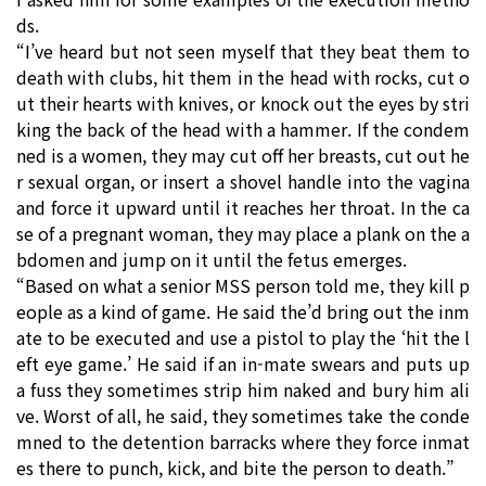
ds.
“I’ve heard but not seen myself that they beat them to
death with clubs, hit them in the head with rocks, cut o
ut their hearts with knives, or knock out the eyes by stri
king the back of the head with a hammer. If the condem
ned is a women, they may cut off her breasts, cut out he
r sexual organ, or insert a shovel handle into the vagina
and force it upward until it reaches her throat. In the ca
se of a pregnant woman, they may place a plank on the a
bdomen and jump on it until the fetus emerges.
“Based on what a senior MSS person told me, they kill p
eople as a kind of game. He said the’d bring out the inm
ate to be executed and use a pistol to play the ‘hit the l
eft eye game.’ He said if an in-mate swears and puts up
a fuss they sometimes strip him naked and bury him ali
ve. Worst of all, he said, they sometimes take the conde
mned to the detention barracks where they force inmat
es there to punch, kick, and bite the person to death.”