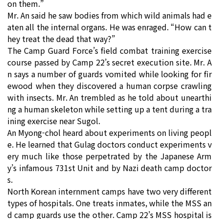
on them.”
Mr. An said he saw bodies from which wild animals had e
aten all the internal organs. He was enraged. “How can t
hey treat the dead that way?”
The Camp Guard Force’s field combat training exercise
course passed by Camp 22’s secret execution site. Mr. A
n says a number of guards vomited while looking for fir
ewood when they discovered a human corpse crawling
with insects. Mr. An trembled as he told about unearthi
ng a human skeleton while setting up a tent during a tra
ining exercise near Sugol.
An Myong-chol heard about experiments on living peopl
e. He learned that Gulag doctors conduct experiments v
ery much like those perpetrated by the Japanese Arm
y’s infamous 731st Unit and by Nazi death camp doctor
s.
North Korean internment camps have two very different
types of hospitals. One treats inmates, while the MSS an
d camp guards use the other. Camp 22’s MSS hospital is