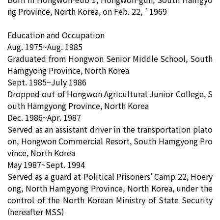
ng Province, North Korea, on Feb. 22, `1969
Education and Occupation
Aug. 1975~Aug. 1985
Graduated from Hongwon Senior Middle School, South
Hamgyong Province, North Korea
Sept. 1985~July 1986
Dropped out of Hongwon Agricultural Junior College, S
outh Hamgyong Province, North Korea
Dec. 1986~Apr. 1987
Served as an assistant driver in the transportation plato
on, Hongwon Commercial Resort, South Hamgyong Pro
vince, North Korea
May 1987~Sept. 1994
Served as a guard at Political Prisoners’ Camp 22, Hoery
ong, North Hamgyong Province, North Korea, under the
control of the North Korean Ministry of State Security
(hereafter MSS)