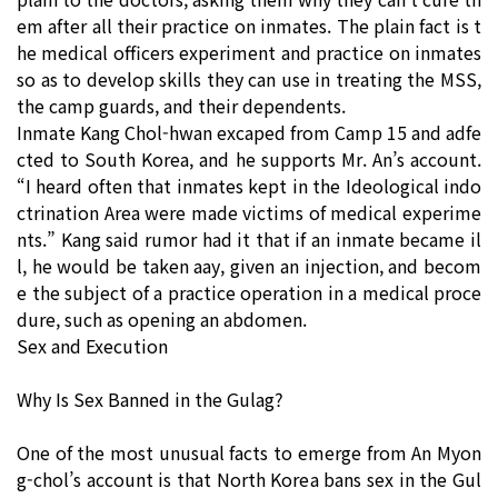
em after all their practice on inmates. The plain fact is t
he medical officers experiment and practice on inmates
so as to develop skills they can use in treating the MSS,
the camp guards, and their dependents.
Inmate Kang Chol-hwan excaped from Camp 15 and adfe
cted to South Korea, and he supports Mr. An’s account.
“I heard often that inmates kept in the Ideological indo
ctrination Area were made victims of medical experime
nts.” Kang said rumor had it that if an inmate became il
l, he would be taken aay, given an injection, and becom
e the subject of a practice operation in a medical proce
dure, such as opening an abdomen.
Sex and Execution
Why Is Sex Banned in the Gulag?
One of the most unusual facts to emerge from An Myon
g-chol’s account is that North Korea bans sex in the Gul