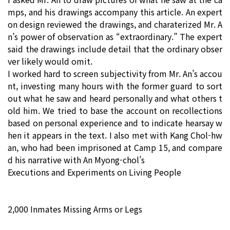
mps, and his drawings accompany this article. An expert
on design reviewed the drawings, and charaterized Mr. A
n’s power of observation as “extraordinary.” The expert
said the drawings include detail that the ordinary obser
ver likely would omit.
I worked hard to screen subjectivity from Mr. An’s accou
nt, investing many hours with the former guard to sort
out what he saw and heard personally and what others t
old him. We tried to base the account on recollections
based on personal experience and to indicate hearsay w
hen it appears in the text. I also met with Kang Chol-hw
an, who had been imprisoned at Camp 15, and compare
d his narrative with An Myong-chol’s
Executions and Experiments on Living People
2,000 Inmates Missing Arms or Legs