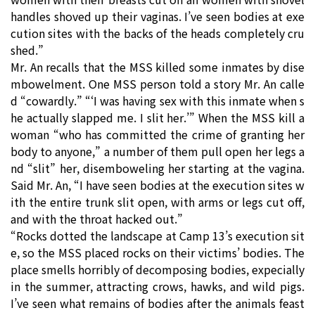
handles shoved up their vaginas. I’ve seen bodies at exe
cution sites with the backs of the heads completely cru
shed.”
Mr. An recalls that the MSS killed some inmates by dise
mbowelment. One MSS person told a story Mr. An calle
d “cowardly.” “‘I was having sex with this inmate when s
he actually slapped me. I slit her.’” When the MSS kill a
woman “who has committed the crime of granting her
body to anyone,” a number of them pull open her legs a
nd “slit” her, disemboweling her starting at the vagina.
Said Mr. An, “I have seen bodies at the execution sites w
ith the entire trunk slit open, with arms or legs cut off,
and with the throat hacked out.”
“Rocks dotted the landscape at Camp 13’s execution sit
e, so the MSS placed rocks on their victims’ bodies. The
place smells horribly of decomposing bodies, expecially
in the summer, attracting crows, hawks, and wild pigs.
I’ve seen what remains of bodies after the animals feast