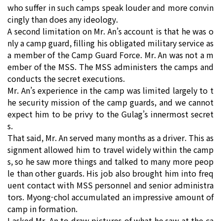
who suffer in such camps speak louder and more convin
cingly than does any ideology.
A second limitation on Mr. An’s account is that he was o
nly a camp guard, filling his obligated military service as
a member of the Camp Guard Force. Mr. An was not a m
ember of the MSS. The MSS administers the camps and
conducts the secret executions.
Mr. An’s experience in the camp was limited largely to t
he security mission of the camp guards, and we cannot
expect him to be privy to the Gulag’s innermost secret
s.
That said, Mr. An served many months as a driver. This as
signment allowed him to travel widely within the camp
s, so he saw more things and talked to many more peop
le than other guards. His job also brought him into freq
uent contact with MSS personnel and senior administra
tors. Myong-chol accumulated an impressive amount of
camp in formation.
I asked Mr. An to draw pictures of what he saw at the ca