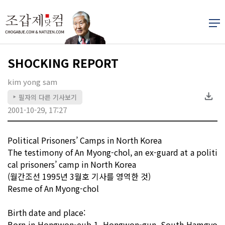
SHOCKING REPORT
kim yong sam
필자의 다른 기사보기
▶
2001-10-29, 17:27
Political Prisoners’ Camps in North Korea
The testimony of An Myong-chol, an ex-guard at a politi
cal prisoners’ camp in North Korea
(월간조선 1995년 3월호 기사를 영역한 것)
Resme of An Myong-chol
Birth date and place:
Born in Hongwon-eub 1, Hongwon-gun, South Hamgyo