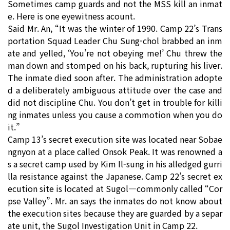
Sometimes camp guards and not the MSS kill an inmat
e. Here is one eyewitness acount.
Said Mr. An, “It was the winter of 1990. Camp 22’s Trans
portation Squad Leader Chu Sung-chol brabbed an inm
ate and yelled, ‘You’re not obeying me!’ Chu threw the
man down and stomped on his back, rupturing his liver.
The inmate died soon after. The administration adopte
d a deliberately ambiguous attitude over the case and
did not discipline Chu. You don’t get in trouble for killi
ng inmates unless you cause a commotion when you do
it.”
Camp 13’s secret execution site was located near Sobae
ngnyon at a place called Onsok Peak. It was renowned a
s a secret camp used by Kim Il-sung in his alledged gurri
lla resistance against the Japanese. Camp 22’s secret ex
ecution site is located at Sugol―commonly called “Cor
pse Valley”. Mr. an says the inmates do not know about
the execution sites because they are guarded by a separ
ate unit, the Sugol Investigation Unit in Camp 22.